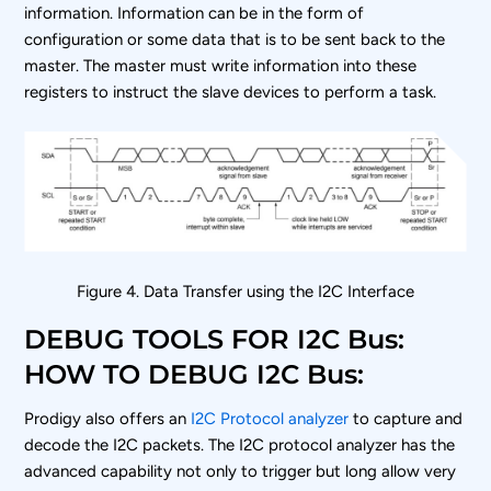
information. Information can be in the form of
configuration or some data that is to be sent back to the
master. The master must write information into these
registers to instruct the slave devices to perform a task.
Figure 4. Data Transfer using the I
2
C Interface
DEBUG TOOLS FOR I2C Bus:
HOW TO DEBUG I2C Bus:
Prodigy also offers an
I2C Protocol analyzer
to capture and
decode the I2C packets. The I2C protocol analyzer has the
advanced capability not only to trigger but long allow very