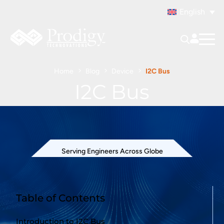
English
Home
Blog
Device
I2C Bus
I2C Bus
Serving Engineers Across Globe
Table of Contents
Introduction to I2C Bus