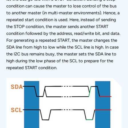
condition can cause the master to lose control of the bus
to another master (in multi-master environments). Hence, a
repeated start condition is used. Here, instead of sending
the STOP condition, the master sends another START
condition followed by the address, read/write bit, and data.
For generating a repeated START, the master changes the
SDA line from high to low while the SCL line is high. In case
the I
2
C bus remains busy, the master sets the SDA line to
high during the low phase of the SCL to prepare for the
repeated START condition.