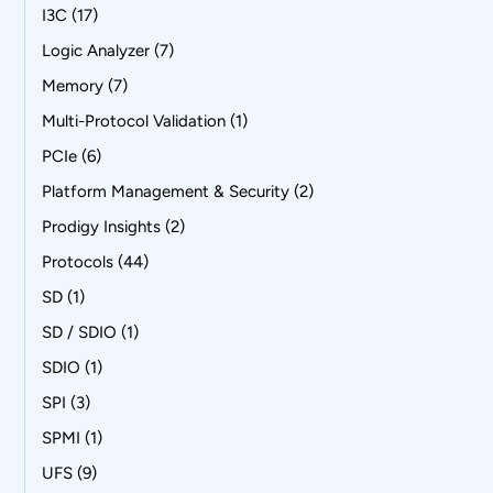
I3C
(17)
Logic Analyzer
(7)
Memory
(7)
Multi-Protocol Validation
(1)
PCIe
(6)
Platform Management & Security
(2)
Prodigy Insights
(2)
Protocols
(44)
SD
(1)
SD / SDIO
(1)
SDIO
(1)
SPI
(3)
SPMI
(1)
UFS
(9)