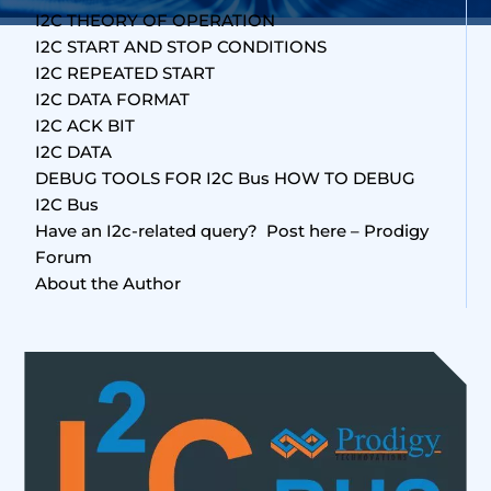
I2C THEORY OF OPERATION
I2C START AND STOP CONDITIONS
I2C REPEATED START
I2C DATA FORMAT
I2C ACK BIT
I2C DATA
DEBUG TOOLS FOR I2C Bus HOW TO DEBUG
I2C Bus
Have an I2c-related query? Post here – Prodigy
Forum
About the Author