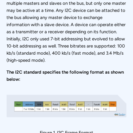
multiple masters and slaves on the bus, but only one master
may be active at a time. Any I
2
C device can be attached to
the bus allowing any master device to exchange
information with a slave device. A device can operate either
as a transmitter or a receiver depending on its function.
Initially, I
2
C only used 7-bit addressing but evolved to allow
10-bit addressing as well. Three bitrates are supported: 100
kb/s (standard mode), 400 kb/s (fast mode), and 3.4 Mb/s
(high-speed mode).
The I2C standard specifies the following format as shown
below:
Figure 1. I
2
C Frame Format