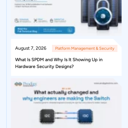
August 7, 2026
Platform Management & Security
What Is SPDM and Why Is It Showing Up in
Hardware Security Designs?