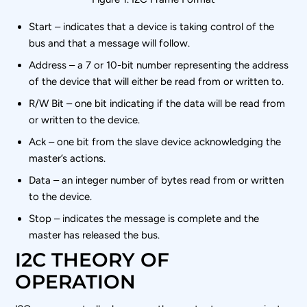
Start – indicates that a device is taking control of the
bus and that a message will follow.
Address – a 7 or 10-bit number representing the address
of the device that will either be read from or written to.
R/W Bit – one bit indicating if the data will be read from
or written to the device.
Ack – one bit from the slave device acknowledging the
master’s actions.
Data – an integer number of bytes read from or written
to the device.
Stop – indicates the message is complete and the
master has released the bus.
I2C THEORY OF
OPERATION