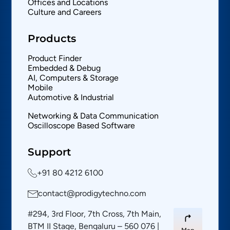
Offices and Locations
Culture and Careers
Products
Product Finder
Embedded & Debug
AI, Computers & Storage
Mobile
Automotive & Industrial
Networking & Data Communication
Oscilloscope Based Software
Support
+91 80 4212 6100
contact@prodigytechno.com
#294, 3rd Floor, 7th Cross, 7th Main,
BTM II Stage, Bengaluru – 560 076 |