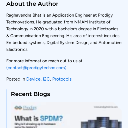
About the Author
Raghavendra Bhat is an Application Engineer at Prodigy
Technovations. He graduated from NMAM Institute of
Technology in 2020 with a bachelor’s degree in Electronics
& Communication Engineering. His area of interest includes
Embedded systems, Digital System Design, and Automotive
Electronics.
For more information reach out to us at
(contact@prodigytechno.com)
Posted in
Device
,
I2C
,
Protocols
Recent Blogs