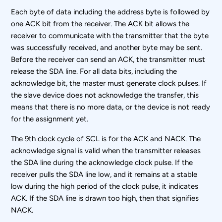
Each byte of data including the address byte is followed by
one ACK bit from the receiver. The ACK bit allows the
receiver to communicate with the transmitter that the byte
was successfully received, and another byte may be sent.
Before the receiver can send an ACK, the transmitter must
release the SDA line. For all data bits, including the
acknowledge bit, the master must generate clock pulses. If
the slave device does not acknowledge the transfer, this
means that there is no more data, or the device is not ready
for the assignment yet.
The 9th clock cycle of SCL is for the ACK and NACK. The
acknowledge signal is valid when the transmitter releases
the SDA line during the acknowledge clock pulse. If the
receiver pulls the SDA line low, and it remains at a stable
low during the high period of the clock pulse, it indicates
ACK. If the SDA line is drawn too high, then that signifies
NACK.