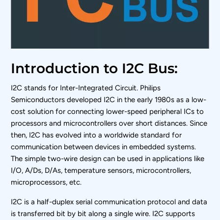
Introduction to I2C Bus:
I
2
C stands for Inter-Integrated Circuit. Philips
Semiconductors developed I
2
C in the early 1980s as a low-
cost solution for connecting lower-speed peripheral ICs to
processors and microcontrollers over short distances. Since
then, I
2
C has evolved into a worldwide standard for
communication between devices in embedded systems.
The simple two-wire design can be used in applications like
I/O, A/Ds, D/As, temperature sensors, microcontrollers,
microprocessors, etc.
I
2
C is a half-duplex serial communication protocol and data
is transferred bit by bit along a single wire. I
2
C supports