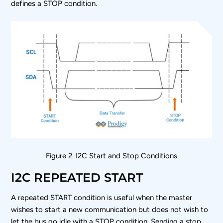
defines a STOP condition.
Figure 2. I
2
C Start and Stop Conditions
I2C REPEATED START
A repeated START condition is useful when the master
wishes to start a new communication but does not wish to
let the bus go idle with a STOP condition. Sending a stop