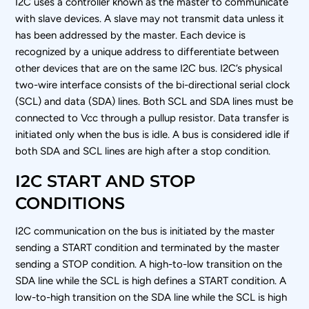
I
2
C uses a controller known as the master to communicate
with slave devices. A slave may not transmit data unless it
has been addressed by the master. Each device is
recognized by a unique address to differentiate between
other devices that are on the same I
2
C bus. I
2
C’s physical
two-wire interface consists of the bi-directional serial clock
(SCL) and data (SDA) lines. Both SCL and SDA lines must be
connected to V
cc
through a pullup resistor. Data transfer is
initiated only when the bus is idle. A bus is considered idle if
both SDA and SCL lines are high after a stop condition.
I2C START AND STOP
CONDITIONS
I
2
C communication on the bus is initiated by the master
sending a START condition and terminated by the master
sending a STOP condition. A high-to-low transition on the
SDA line while the SCL is high defines a START condition. A
low-to-high transition on the SDA line while the SCL is high