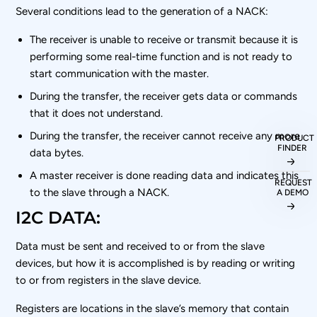
Several conditions lead to the generation of a NACK:
The receiver is unable to receive or transmit because it is
performing some real-time function and is not ready to
start communication with the master.
During the transfer, the receiver gets data or commands
that it does not understand.
During the transfer, the receiver cannot receive any more
PRODUCT
FINDER
data bytes.
A master receiver is done reading data and indicates this
REQUEST
to the slave through a NACK.
A DEMO
I2C DATA:
Data must be sent and received to or from the slave
devices, but how it is accomplished is by reading or writing
to or from registers in the slave device.
Registers are locations in the slave’s memory that contain