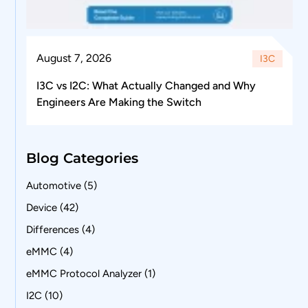
August 7, 2026
I3C
I3C vs I2C: What Actually Changed and Why
Engineers Are Making the Switch
Blog Categories
Automotive
(5)
Device
(42)
Differences
(4)
eMMC
(4)
eMMC Protocol Analyzer
(1)
I2C
(10)