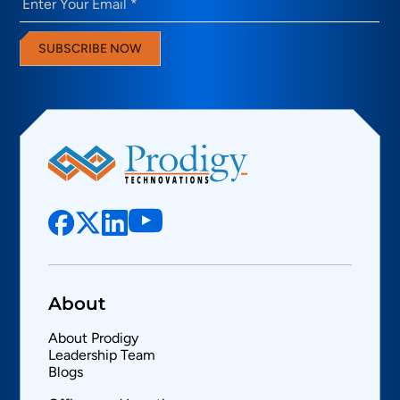
SUBSCRIBE NOW
About
About Prodigy
Leadership Team
Blogs