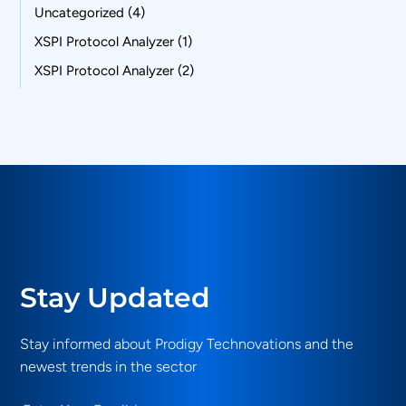
Uncategorized
(4)
XSPI Protocol Analyzer
(1)
XSPI Protocol Analyzer
(2)
Stay Updated
Stay informed about Prodigy Technovations and the
newest trends in the sector
Email
(Required)