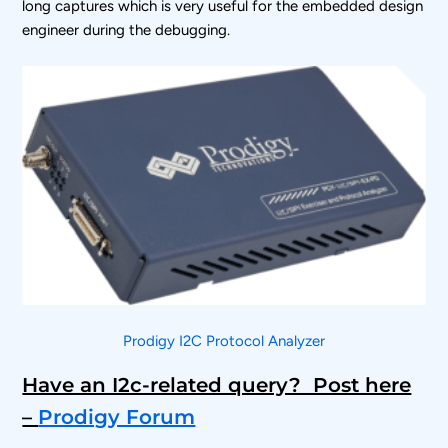
long captures which is very useful for the embedded design
engineer during the debugging.
Prodigy I2C Protocol Analyzer
Have an I2c-related query? Post here
–
Prodigy Forum