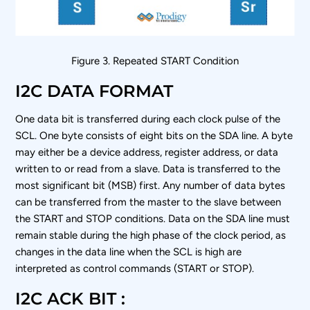
Figure 3. Repeated START Condition
I2C DATA FORMAT
One data bit is transferred during each clock pulse of the
SCL. One byte consists of eight bits on the SDA line. A byte
may either be a device address, register address, or data
written to or read from a slave. Data is transferred to the
most significant bit (MSB) first. Any number of data bytes
can be transferred from the master to the slave between
the START and STOP conditions. Data on the SDA line must
remain stable during the high phase of the clock period, as
changes in the data line when the SCL is high are
interpreted as control commands (START or STOP).
I2C ACK BIT :