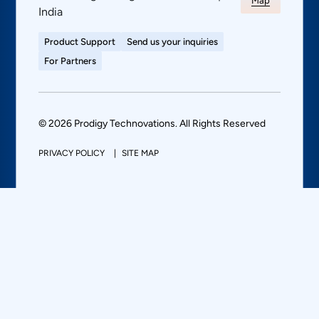
Map
India
Product Support
Send us your inquiries
For Partners
© 2026 Prodigy Technovations. All Rights Reserved
PRIVACY POLICY
SITE MAP