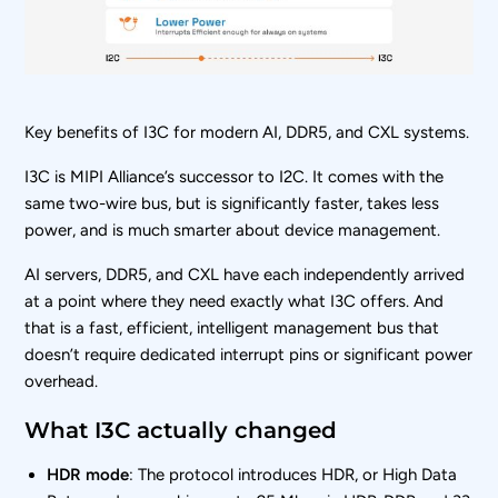
Key benefits of I3C for modern AI, DDR5, and CXL systems.
I3C is MIPI Alliance’s successor to I2C. It comes with the
same two-wire bus, but is significantly faster, takes less
power, and is much smarter about device management.
AI servers, DDR5, and CXL have each independently arrived
at a point where they need exactly what I3C offers. And
that is a fast, efficient, intelligent management bus that
doesn’t require dedicated interrupt pins or significant power
overhead.
What I3C actually changed
HDR mode
: The protocol introduces HDR, or High Data