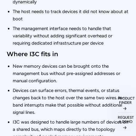
dynamically
The host needs to track devices it did not know about at
boot
The management interface needs to handle that
variability without adding significant overhead or
requiring dedicated infrastructure per device
Where I3C fits in
New memory devices can be brought onto the
management bus without pre-assigned addresses or
manual configuration.
Devices can surface errors, thermal events, or status
changes back to the host over the same two wires. In-
PRODUCT
FINDER
band interrupts make that possible without additional
signal lines.
REQUEST
I3C was designed to handle large numbers of devices on
A DEMO
a shared bus, which maps directly to the topology