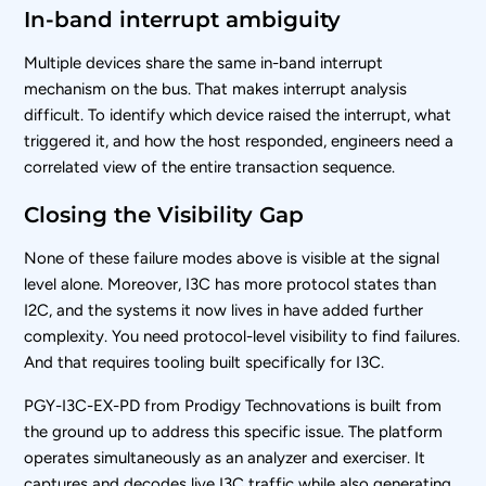
In-band interrupt ambiguity
Multiple devices share the same in-band interrupt
mechanism on the bus. That makes interrupt analysis
difficult. To identify which device raised the interrupt, what
triggered it, and how the host responded, engineers need a
correlated view of the entire transaction sequence.
Closing the Visibility Gap
None of these failure modes above is visible at the signal
level alone. Moreover, I3C has more protocol states than
I2C, and the systems it now lives in have added further
complexity. You need protocol-level visibility to find failures.
And that requires tooling built specifically for I3C.
PGY-I3C-EX-PD from Prodigy Technovations is built from
the ground up to address this specific issue. The platform
operates simultaneously as an analyzer and exerciser. It
captures and decodes live I3C traffic while also generating