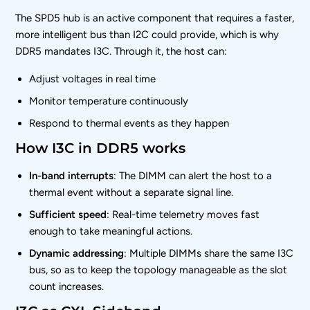
The SPD5 hub is an active component that requires a faster,
more intelligent bus than I2C could provide, which is why
DDR5 mandates I3C. Through it, the host can:
Adjust voltages in real time
Monitor temperature continuously
Respond to thermal events as they happen
How I3C in DDR5 works
In-band interrupts
: The DIMM can alert the host to a
thermal event without a separate signal line.
Sufficient speed
: Real-time telemetry moves fast
enough to take meaningful actions.
Dynamic addressing
: Multiple DIMMs share the same I3C
bus, so as to keep the topology manageable as the slot
count increases.