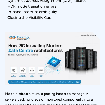
Dynamic Address Assignment (DAA) failures
HDR mode transition errors
In-band interrupt ambiguity
Closing the Visibility Gap
Modern infrastructure is getting harder to manage. AI
servers pack hundreds of monitored components into a