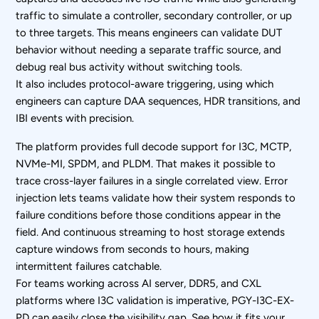
traffic to simulate a controller, secondary controller, or up
to three targets. This means engineers can validate DUT
behavior without needing a separate traffic source, and
debug real bus activity without switching tools.
It also includes protocol-aware triggering, using which
engineers can capture DAA sequences, HDR transitions, and
IBI events with precision.
The platform provides full decode support for I3C, MCTP,
NVMe-MI, SPDM, and PLDM. That makes it possible to
trace cross-layer failures in a single correlated view. Error
injection lets teams validate how their system responds to
failure conditions before those conditions appear in the
field. And continuous streaming to host storage extends
capture windows from seconds to hours, making
intermittent failures catchable.
For teams working across AI server, DDR5, and CXL
platforms where I3C validation is imperative, PGY-I3C-EX-
PD can easily close the visibility gap. See how it fits your