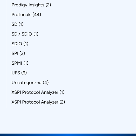
Prodigy Insights
(2)
Protocols
(44)
SD
(1)
SD / SDIO
(1)
SDIO
(1)
SPI
(3)
SPMI
(1)
UFS
(9)
Uncategorized
(4)
XSPI Protocol Analyzer
(1)
XSPI Protocol Analyzer
(2)