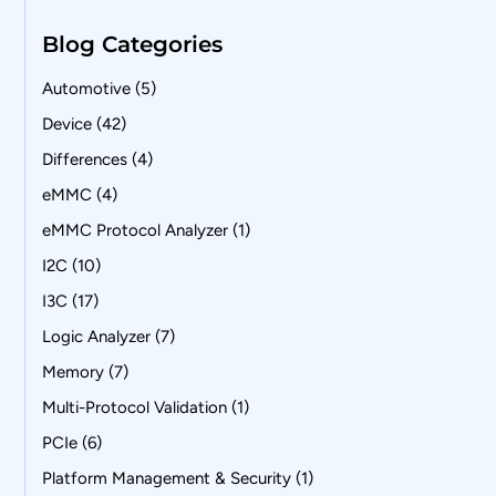
Blog Categories
Automotive
(5)
Device
(42)
Differences
(4)
eMMC
(4)
eMMC Protocol Analyzer
(1)
I2C
(10)
I3C
(17)
Logic Analyzer
(7)
Memory
(7)
Multi-Protocol Validation
(1)
PCIe
(6)
Platform Management & Security
(1)