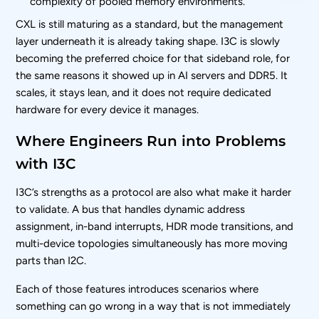
complexity of pooled memory environments.
CXL is still maturing as a standard, but the management
layer underneath it is already taking shape. I3C is slowly
becoming the preferred choice for that sideband role, for
the same reasons it showed up in AI servers and DDR5. It
scales, it stays lean, and it does not require dedicated
hardware for every device it manages.
Where Engineers Run into Problems
with I3C
I3C’s strengths as a protocol are also what make it harder
to validate. A bus that handles dynamic address
assignment, in-band interrupts, HDR mode transitions, and
multi-device topologies simultaneously has more moving
parts than I2C.
Each of those features introduces scenarios where
something can go wrong in a way that is not immediately