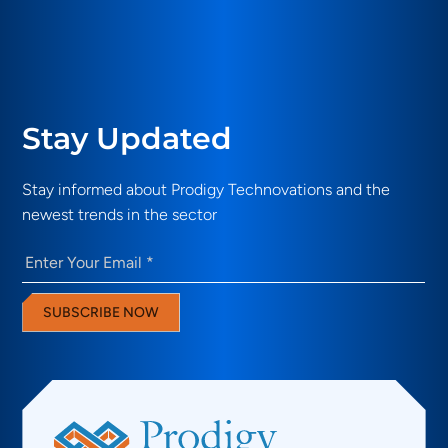
Stay Updated
Stay informed about Prodigy Technovations and the
newest trends in the sector
Email
(Required)
SUBSCRIBE NOW