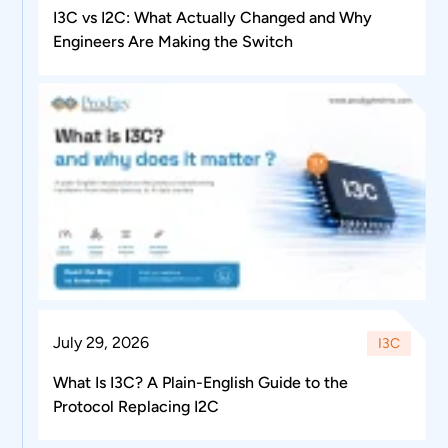
I3C vs I2C: What Actually Changed and Why
Engineers Are Making the Switch
July 29, 2026
I3C
What Is I3C? A Plain-English Guide to the
Protocol Replacing I2C