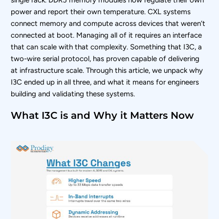
single rack. DDR5 memory modules now regulate their own
power and report their own temperature. CXL systems
connect memory and compute across devices that weren’t
connected at boot. Managing all of it requires an interface
that can scale with that complexity. Something that I3C, a
two-wire serial protocol, has proven capable of delivering
at infrastructure scale. Through this article, we unpack why
I3C ended up in all three, and what it means for engineers
building and validating these systems.
What I3C is and Why it Matters Now