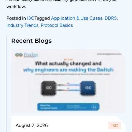
workflow.
Posted in
I3C
Tagged
Application & Use Cases
,
DDR5
,
Industry Trends
,
Protocol Basics
Recent Blogs
August 7, 2026
I3C