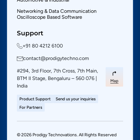
Networking & Data Communication
Oscilloscope Based Software
Support
+91 80 4212 6100
contact@prodigytechno.com
#294, 3rd Floor, 7th Cross, 7th Main,
BTM II Stage, Bengaluru – 560 076 |
Map
India
Product Support
Send us your inquiries
For Partners
© 2026 Prodigy Technovations. All Rights Reserved