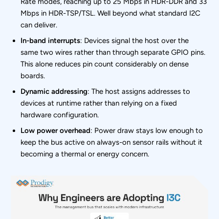
Rate modes, reaching up to 25 Mbps in HDR-DDR and 33
Mbps in HDR-TSP/TSL. Well beyond what standard I2C
can deliver.
In-band interrupts
: Devices signal the host over the
same two wires rather than through separate GPIO pins.
This alone reduces pin count considerably on dense
boards.
Dynamic addressing
: The host assigns addresses to
devices at runtime rather than relying on a fixed
hardware configuration.
Low power overhead
: Power draw stays low enough to
keep the bus active on always-on sensor rails without it
becoming a thermal or energy concern.