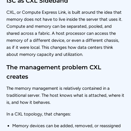
I3C as CXL Sideband
CXL, or Compute Express Link, is built around the idea that
memory does not have to live inside the server that uses it.
Compute and memory can be separated, pooled, and
shared across a fabric. A host processor can access the
memory of a different device, or even a different chassis,
as if it were local. This changes how data centers think
about memory capacity and utilization.
The management problem CXL
creates
The memory management is relatively contained in a
traditional server. The host knows what is attached, where it
is, and how it behaves.
In a CXL topology, that changes:
Memory devices can be added, removed, or reassigned