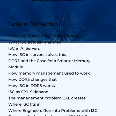
Table of Contents
What I3C is and Why it Matters Now
What I3C actually changed
I3C in AI Servers
How I3C in servers solves this
DDR5 and the Case for a Smarter Memory
Module
How memory management used to work
How DDR5 changes that
How I3C in DDR5 works
I3C as CXL Sideband
The management problem CXL creates
Where I3C fits in
Where Engineers Run into Problems with I3C