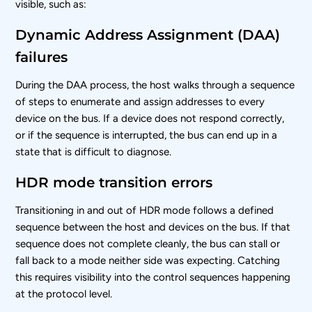
visible, such as:
Dynamic Address Assignment (DAA)
failures
During the DAA process, the host walks through a sequence
of steps to enumerate and assign addresses to every
device on the bus. If a device does not respond correctly,
or if the sequence is interrupted, the bus can end up in a
state that is difficult to diagnose.
HDR mode transition errors
Transitioning in and out of HDR mode follows a defined
sequence between the host and devices on the bus. If that
sequence does not complete cleanly, the bus can stall or
fall back to a mode neither side was expecting. Catching
this requires visibility into the control sequences happening
at the protocol level.