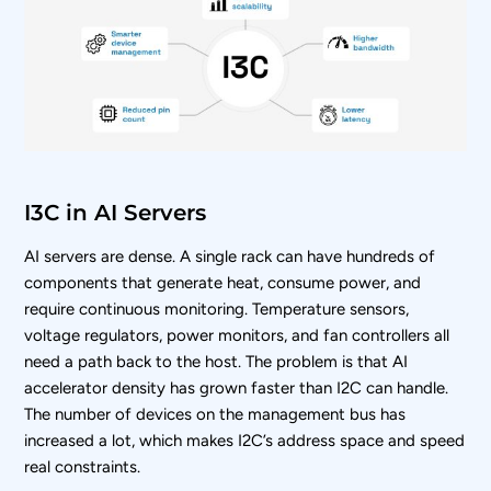
I3C in AI Servers
AI servers are dense. A single rack can have hundreds of
components that generate heat, consume power, and
require continuous monitoring. Temperature sensors,
voltage regulators, power monitors, and fan controllers all
need a path back to the host. The problem is that AI
accelerator density has grown faster than I2C can handle.
The number of devices on the management bus has
increased a lot, which makes I2C’s address space and speed
real constraints.