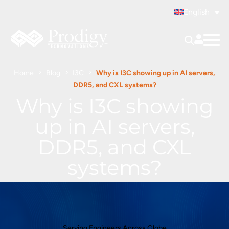
English
Home
Blog
I3C
Why is I3C showing up in AI servers,
DDR5, and CXL systems?
Why is I3C showing
up in AI servers,
DDR5, and CXL
systems?
Serving Engineers Across Globe