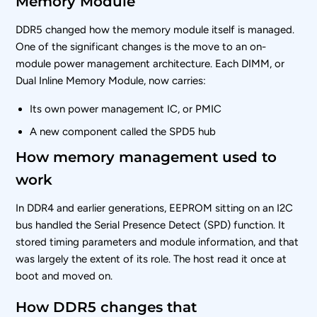
Memory Module
DDR5 changed how the memory module itself is managed.
One of the significant changes is the move to an on-
module power management architecture. Each DIMM, or
Dual Inline Memory Module, now carries:
Its own power management IC, or PMIC
A new component called the SPD5 hub
How memory management used to
work
In DDR4 and earlier generations, EEPROM sitting on an I2C
bus handled the Serial Presence Detect (SPD) function. It
stored timing parameters and module information, and that
was largely the extent of its role. The host read it once at
boot and moved on.
How DDR5 changes that