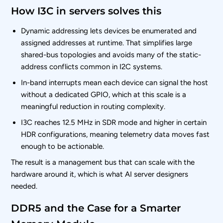
How I3C in servers solves this
Dynamic addressing lets devices be enumerated and
assigned addresses at runtime. That simplifies large
shared-bus topologies and avoids many of the static-
address conflicts common in I2C systems.
In-band interrupts mean each device can signal the host
without a dedicated GPIO, which at this scale is a
meaningful reduction in routing complexity.
I3C reaches 12.5 MHz in SDR mode and higher in certain
HDR configurations, meaning telemetry data moves fast
enough to be actionable.
The result is a management bus that can scale with the
hardware around it, which is what AI server designers
needed.
DDR5 and the Case for a Smarter