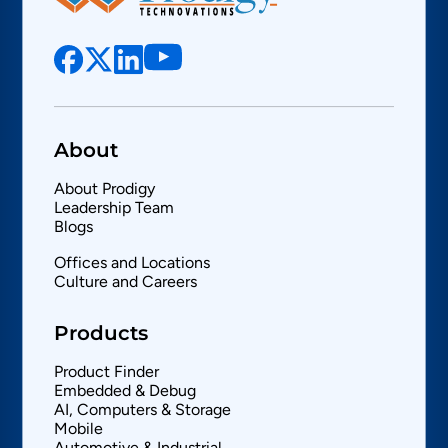
About
About Prodigy
Leadership Team
Blogs
Offices and Locations
Culture and Careers
Products
Product Finder
Embedded & Debug
AI, Computers & Storage
Mobile
Automotive & Industrial