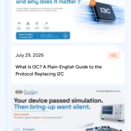
July 29, 2026
I3C
What Is I3C? A Plain-English Guide to the
Protocol Replacing I2C