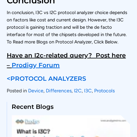
Conclusion
In conclusion, I3C vs I2C protocol analyzer choice depends
on factors like cost and current design. However, the I3C
protocol is gaining traction and will be the de facto
interface for most of the chipsets developed in the future.
To Read more Blogs on Protocol Analyzer, Click Below.
Have an I2c-related query? Post here
–
Prodigy Forum
<PROTOCOL ANALYZERS
Posted in
Device
,
Differences
,
I2C
,
I3C
,
Protocols
Recent Blogs