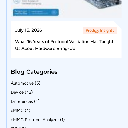
July 15, 2026
Prodigy Insights
What 16 Years of Protocol Validation Has Taught
Us About Hardware Bring-Up
Blog Categories
Automotive
(5)
Device
(42)
Differences
(4)
eMMC
(4)
eMMC Protocol Analyzer
(1)