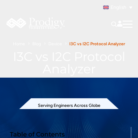
English
Home
Blog
Device
I3C vs I2C Protocol Analyzer
I3C vs I2C Protocol
Analyzer
Serving Engineers Across Globe
Table of Contents