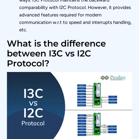
comparability with I2C Protocol. However, it provides
advanced features required for modern
communication w.r.t to speed and interrupts handling,
etc.
What is the difference
between I3C vs I2C
Protocol?