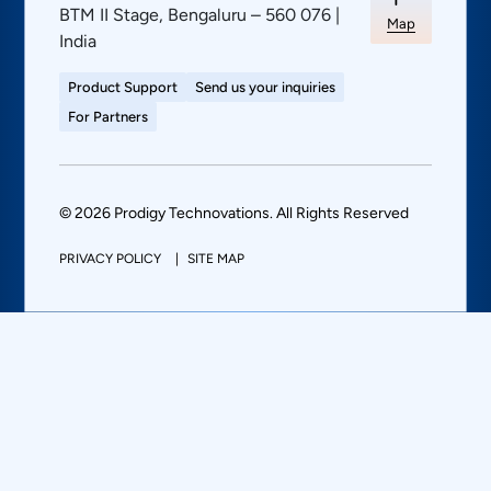
BTM II Stage, Bengaluru – 560 076 |
Map
India
Product Support
Send us your inquiries
For Partners
© 2026 Prodigy Technovations. All Rights Reserved
PRIVACY POLICY
SITE MAP