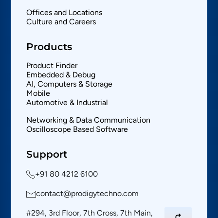
Offices and Locations
Culture and Careers
Products
Product Finder
Embedded & Debug
AI, Computers & Storage
Mobile
Automotive & Industrial
Networking & Data Communication
Oscilloscope Based Software
Support
+91 80 4212 6100
contact@prodigytechno.com
#294, 3rd Floor, 7th Cross, 7th Main,