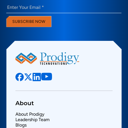
Email
(Required)
SUBSCRIBE NOW
About
About Prodigy
Leadership Team
Blogs