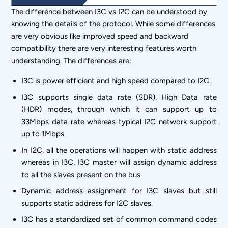
The difference between I3C vs I2C can be understood by
knowing the details of the protocol. While some differences
are very obvious like improved speed and backward
compatibility there are very interesting features worth
understanding. The differences are:
I3C is power efficient and high speed compared to I2C.
I3C supports single data rate (SDR), High Data rate
(HDR) modes, through which it can support up to
33Mbps data rate whereas typical I2C network support
up to 1Mbps.
In I2C, all the operations will happen with static address
whereas in I3C, I3C master will assign dynamic address
to all the slaves present on the bus.
Dynamic address assignment for I3C slaves but still
supports static address for I2C slaves.
I3C has a standardized set of common command codes