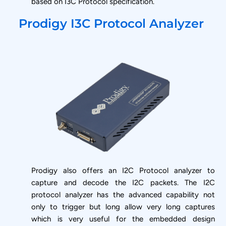
based on I3C Protocol specification.
Prodigy I3C Protocol Analyzer
Prodigy also offers an I2C Protocol analyzer to
capture and decode the I2C packets. The I2C
protocol analyzer has the advanced capability not
only to trigger but long allow very long captures
which is very useful for the embedded design