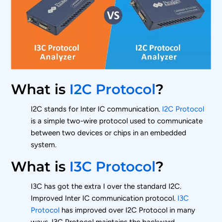
What is
I2C Protocol
?
I2C stands for Inter IC communication.
I2C Protocol
is a simple two-wire protocol used to communicate
between two devices or chips in an embedded
system.
What is
I3C Protocol
?
I3C has got the extra I over the standard I2C.
Improved Inter IC communication protocol.
I3C
Protocol
has improved over I2C Protocol in many
ways. I3C Protocol maintains the backward