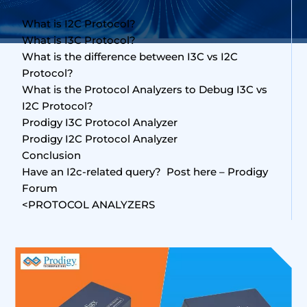
What is I2C Protocol?
What is I3C Protocol?
What is the difference between I3C vs I2C
Protocol?
What is the Protocol Analyzers to Debug I3C vs
I2C Protocol?
Prodigy I3C Protocol Analyzer
Prodigy I2C Protocol Analyzer
Conclusion
Have an I2c-related query? Post here – Prodigy
Forum
<PROTOCOL ANALYZERS