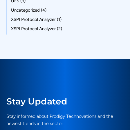
UFS
(9)
Uncategorized
(4)
XSPI Protocol Analyzer
(1)
XSPI Protocol Analyzer
(2)
Stay Updated
Stay informed about Prodigy Technovations and the
newest trends in the sector