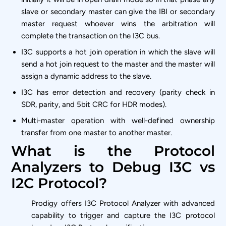
slave or secondary master can give the IBI or secondary
master request whoever wins the arbitration will
complete the transaction on the I3C bus.
I3C supports a hot join operation in which the slave will
send a hot join request to the master and the master will
assign a dynamic address to the slave.
I3C has error detection and recovery (parity check in
SDR, parity, and 5bit CRC for HDR modes).
Multi-master operation with well-defined ownership
transfer from one master to another master.
What is the Protocol
Analyzers to Debug I3C vs
I2C Protocol?
Prodigy offers I3C Protocol Analyzer with advanced
capability to trigger and capture the I3C protocol