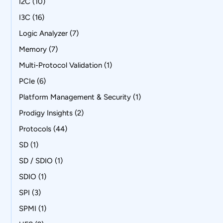
I2C
(10)
I3C
(16)
Logic Analyzer
(7)
Memory
(7)
Multi-Protocol Validation
(1)
PCIe
(6)
Platform Management & Security
(1)
Prodigy Insights
(2)
Protocols
(44)
SD
(1)
SD / SDIO
(1)
SDIO
(1)
SPI
(3)
SPMI
(1)