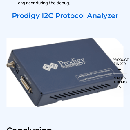
engineer during the debug.
Prodigy I2C Protocol Analyzer
PRODUCT
FINDER
REQUEST
A DEMO