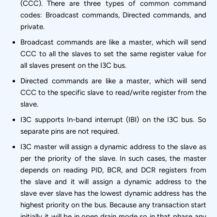
(CCC). There are three types of common command
codes: Broadcast commands, Directed commands, and
private.
Broadcast commands are like a master, which will send
CCC to all the slaves to set the same register value for
all slaves present on the I3C bus.
Directed commands are like a master, which will send
CCC to the specific slave to read/write register from the
slave.
I3C supports In-band interrupt (IBI) on the I3C bus. So
separate pins are not required.
I3C master will assign a dynamic address to the slave as
per the priority of the slave. In such cases, the master
depends on reading PID, BCR, and DCR registers from
the slave and it will assign a dynamic address to the
slave ever slave has the lowest dynamic address has the
highest priority on the bus. Because any transaction start
initially it will be in open drain mode so in that phase any