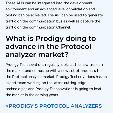
These APIs can be integrated into the development
environment and an advanced level of validation and
testing can be achieved. The API can be used to generate
traffic on the communication bus as well as capture the
traffic on the communication Channel.
What is Prodigy doing to
advance in the Protocol
analyzer market?
Prodigy Technovations regularly looks at the new trends in
the market and comes up with a new set of products for
the Protocol analyzer market. Prodigy Technovations has an
expert team working on the latest cutting-edge
technologies and Prodigy Technovations is going to lead
the market in the coming years.
<PRODIGY’S PROTOCOL ANALYZERS