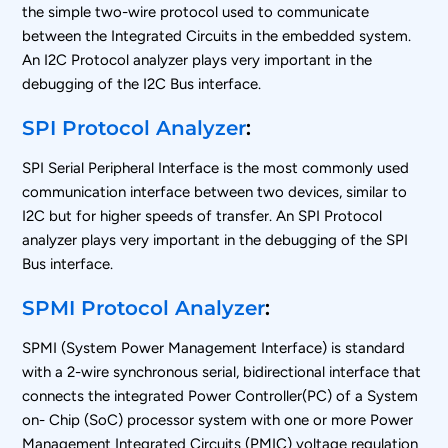
the simple two-wire protocol used to communicate
between the Integrated Circuits in the embedded system.
An I2C Protocol analyzer plays very important in the
debugging of the I2C Bus interface.
SPI Protocol Analyzer
:
SPI Serial Peripheral Interface is the most commonly used
communication interface between two devices, similar to
I2C but for higher speeds of transfer. An SPI Protocol
analyzer plays very important in the debugging of the SPI
Bus interface.
SPMI Protocol Analyzer
:
SPMI (System Power Management Interface) is standard
with a 2-wire synchronous serial, bidirectional interface that
connects the integrated Power Controller(PC) of a System
on- Chip (SoC) processor system with one or more Power
Management Integrated Circuits (PMIC) voltage regulation