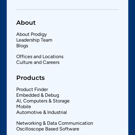
About
About Prodigy
Leadership Team
Blogs
Offices and Locations
Culture and Careers
Products
Product Finder
Embedded & Debug
AI, Computers & Storage
Mobile
Automotive & Industrial
Networking & Data Communication
Oscilloscope Based Software