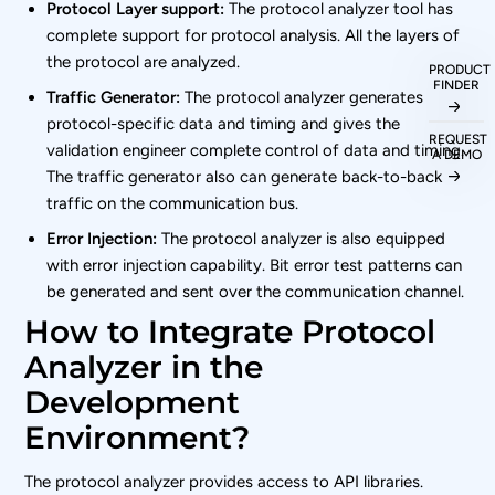
Protocol Layer support:
The protocol analyzer tool has
complete support for protocol analysis. All the layers of
the protocol are analyzed.
PRODUCT
FINDER
Traffic Generator:
The protocol analyzer generates
protocol-specific data and timing and gives the
REQUEST
validation engineer complete control of data and timing.
A DEMO
The traffic generator also can generate back-to-back
traffic on the communication bus.
Error Injection:
The protocol analyzer is also equipped
with error injection capability. Bit error test patterns can
be generated and sent over the communication channel.
How to Integrate Protocol
Analyzer in the
Development
Environment?
The protocol analyzer provides access to API libraries.