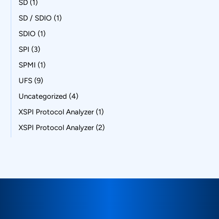
SD
(1)
SD / SDIO
(1)
SDIO
(1)
SPI
(3)
SPMI
(1)
UFS
(9)
Uncategorized
(4)
XSPI Protocol Analyzer
(1)
XSPI Protocol Analyzer
(2)