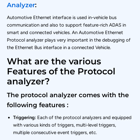
Analyzer
:
Automotive Ethernet interface is used in-vehicle bus
communication and also to support feature-rich ADAS in
smart and connected vehicles. An Automotive Ethernet
Protocol analyzer plays very important in the debugging of
the Ethernet Bus interface in a connected Vehicle.
What are the various
Features of the Protocol
analyzer?
The protocol analyzer comes with the
following features :
Triggering:
Each of the protocol analyzers and equipped
with various kinds of triggers, multi-level triggers,
multiple consecutive event triggers, etc.