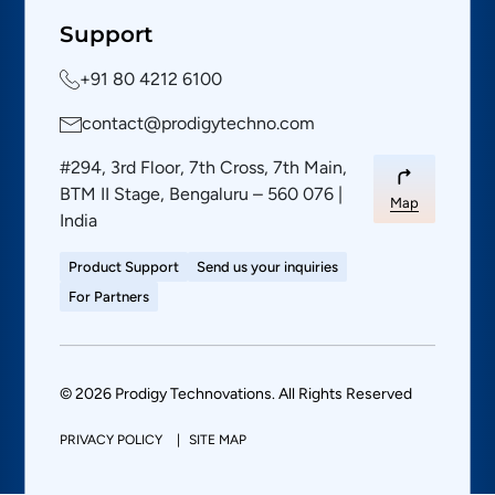
Support
+91 80 4212 6100
contact@prodigytechno.com
#294, 3rd Floor, 7th Cross, 7th Main,
BTM II Stage, Bengaluru – 560 076 |
Map
India
Product Support
Send us your inquiries
For Partners
© 2026 Prodigy Technovations. All Rights Reserved
PRIVACY POLICY
SITE MAP