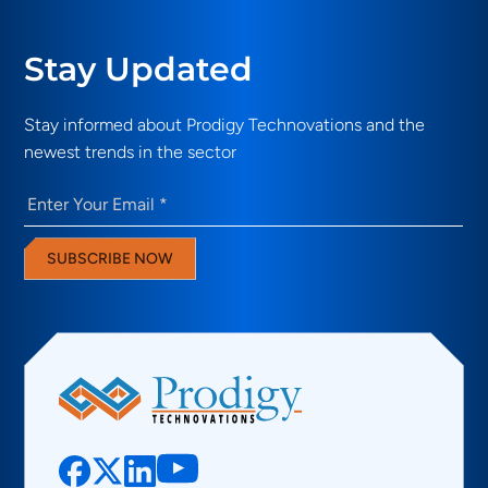
Stay Updated
Stay informed about Prodigy Technovations and the
newest trends in the sector
Email
(Required)
SUBSCRIBE NOW