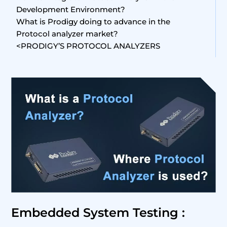
Development Environment?
What is Prodigy doing to advance in the
Protocol analyzer market?
<PRODIGY’S PROTOCOL ANALYZERS
Embedded System Testing :