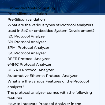
Embedded System Testing
Post-silicon validation
Pre-Silicon validation
What are the various types of Protocol analyzers
used in SoC or embedded System Development?
I2C Protocol Analyzer
SPI Protocol Analyzer
SPMI Protocol Analyzer
I3C Protocol Analyzer
RFFE Protocol Analyzer
eMMC Protocol Analyzer
UFS 4.0 Protocol Analyzer
Automotive Ethernet Protocol Analyzer
What are the various Features of the Protocol
analyzer?
The protocol analyzer comes with the following
features
How to Integrate Protocol Analyzer in the