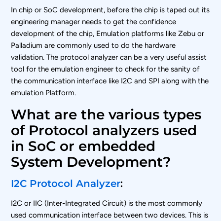
In chip or SoC development, before the chip is taped out its
engineering manager needs to get the confidence
development of the chip, Emulation platforms like Zebu or
Palladium are commonly used to do the hardware
validation. The protocol analyzer can be a very useful assist
tool for the emulation engineer to check for the sanity of
the communication interface like I2C and SPI along with the
emulation Platform.
What are the various types
of Protocol analyzers used
in SoC or embedded
System Development?
I2C Protocol Analyzer
:
I2C or IIC (Inter-Integrated Circuit) is the most commonly
used communication interface between two devices. This is