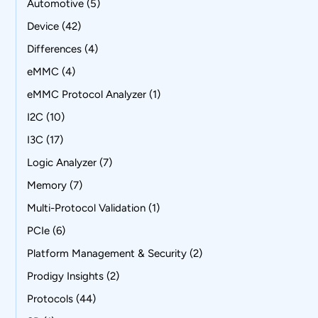
Automotive
(5)
Device
(42)
Differences
(4)
eMMC
(4)
eMMC Protocol Analyzer
(1)
I2C
(10)
I3C
(17)
Logic Analyzer
(7)
Memory
(7)
Multi-Protocol Validation
(1)
PCIe
(6)
Platform Management & Security
(2)
Prodigy Insights
(2)
Protocols
(44)