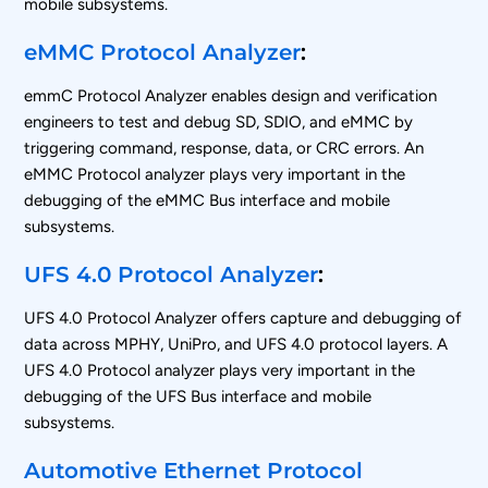
mobile subsystems.
eMMC Protocol Analyzer
:
emmC Protocol Analyzer enables design and verification
engineers to test and debug SD, SDIO, and eMMC by
triggering command, response, data, or CRC errors. An
eMMC Protocol analyzer plays very important in the
debugging of the eMMC Bus interface and mobile
subsystems.
UFS 4.0 Protocol Analyzer
:
UFS 4.0 Protocol Analyzer offers capture and debugging of
data across MPHY, UniPro, and UFS 4.0 protocol layers. A
UFS 4.0 Protocol analyzer plays very important in the
debugging of the UFS Bus interface and mobile
subsystems.
Automotive Ethernet Protocol