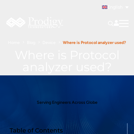
English
Home
Blog
Device
Where is Protocol analyzer used?
Where is Protocol
analyzer used?
Serving Engineers Across Globe
Table of Contents