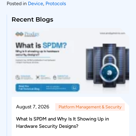
Posted in
Device
,
Protocols
Recent Blogs
August 7, 2026
Platform Management & Security
What Is SPDM and Why Is It Showing Up in
Hardware Security Designs?