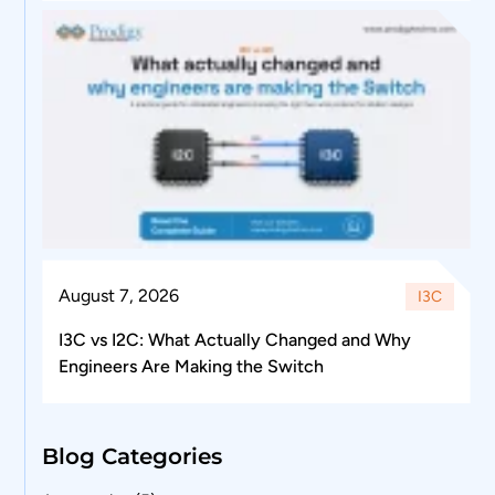
August 7, 2026
I3C
I3C vs I2C: What Actually Changed and Why
Engineers Are Making the Switch
Blog Categories