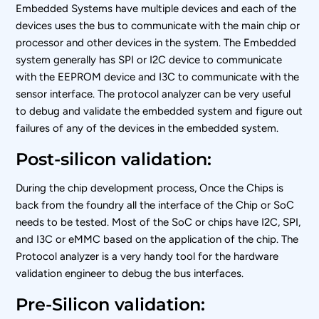
Embedded Systems have multiple devices and each of the
devices uses the bus to communicate with the main chip or
processor and other devices in the system. The Embedded
system generally has SPI or I2C device to communicate
with the EEPROM device and I3C to communicate with the
sensor interface. The protocol analyzer can be very useful
to debug and validate the embedded system and figure out
failures of any of the devices in the embedded system.
Post-silicon validation:
During the chip development process, Once the Chips is
back from the foundry all the interface of the Chip or SoC
needs to be tested. Most of the SoC or chips have I2C, SPI,
and I3C or eMMC based on the application of the chip. The
Protocol analyzer is a very handy tool for the hardware
validation engineer to debug the bus interfaces.
Pre-Silicon validation: