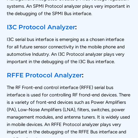
systems. An SPMI Protocol analyzer plays very important in
the debugging of the SPMI Bus interface.
I3C Protocol Analyzer
:
I3C serial bus interface is emerging as a chosen interface
for all future sensor connectivity in the mobile phone and
automotive Industry. An I3C Protocol analyzer plays very
important in the debugging of the I3C Bus interface.
RFFE Protocol Analyzer
:
The RF Front-end control interface (RFFE) serial bus
interface is used for controlling RF frond-end devices. There
is a variety of front-end devices such as Power Amplifiers
(PA), Low-Nose Amplifiers (LNA), filters, switches, power
management modules, and antenna tuners. It is widely used
in mobile devices. An RFFE Protocol analyzer plays very
important in the debugging of the RFFE Bus interface and